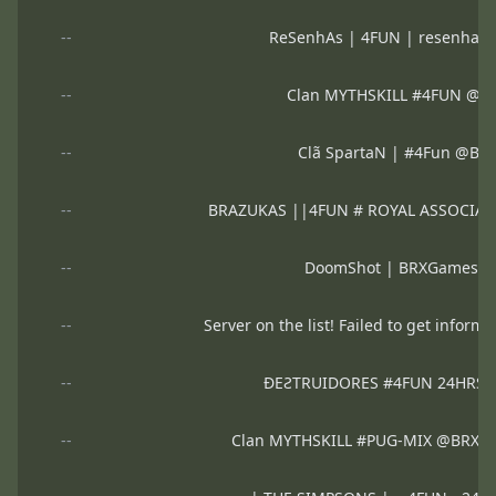
--
ReSenhAs | 4FUN | resenhas4
--
Clan MYTHSKILL #4FUN @
--
Clã SpartaN | #4Fun @B
--
BRAZUKAS ||4FUN # ROYAL ASSOCIA
--
DoomShot | BRXGames 
--
Server on the list! Failed to get informa
--
ĐEƧTRUIDORES #4FUN 24HRS
--
Clan MYTHSKILL #PUG-MIX @BRXG