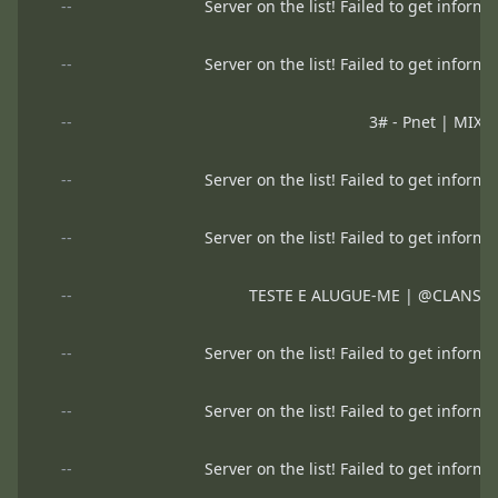
--
Server on the list! Failed to get informa
--
Server on the list! Failed to get informa
--
3# - Pnet | MIX
--
Server on the list! Failed to get informa
--
Server on the list! Failed to get informa
--
TESTE E ALUGUE-ME | @CLANSE
--
Server on the list! Failed to get informa
--
Server on the list! Failed to get informa
--
Server on the list! Failed to get informa