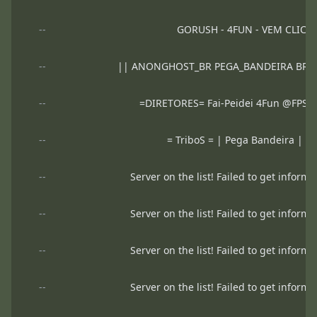
--
GORUSH - 4FUN - VEM CLICA
--
|| ANONGHOST_BR PEGA_BANDEIRA BRO
--
=DIRETORES= Fai-Peidei 4Fun @FP
--
= TriboS = | Pega Bandeira |
--
Server on the list! Failed to get informa
--
Server on the list! Failed to get informa
--
Server on the list! Failed to get informa
--
Server on the list! Failed to get informa