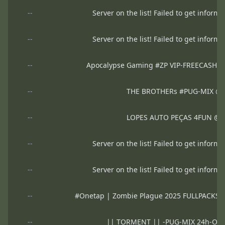
--
Server on the list! Failed to get informa
--
Server on the list! Failed to get informa
--
Apocalypse Gaming #ZP VIP-FREECASH
--
THE BROTHERs #PUG-MIX @
--
LOPES AUTO PEÇAS 4FUN @
--
Server on the list! Failed to get informa
--
Server on the list! Failed to get informa
--
#Onetap | Zombie Plague 2025 FULLPACK
--
|| TORMENT || -PUG-MIX 24h-Ofi