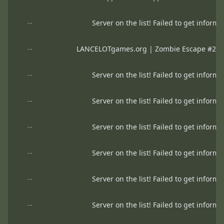
--
Server on the list! Failed to get informa
--
LANCELOTgames.org | Zombie Escape #2 | H
--
Server on the list! Failed to get informa
--
Server on the list! Failed to get informa
--
Server on the list! Failed to get informa
--
Server on the list! Failed to get informa
--
Server on the list! Failed to get informa
--
Server on the list! Failed to get informa