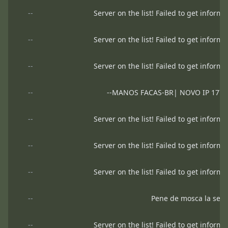
--
Server on the list! Failed to get informa
--
Server on the list! Failed to get informa
--
Server on the list! Failed to get informa
--
--MANOS FACAS-BR| NOVO IP 177.5
--
Server on the list! Failed to get informa
--
Server on the list! Failed to get informa
--
Server on the list! Failed to get informa
--
Pene de mosca la secu
--
Server on the list! Failed to get informa