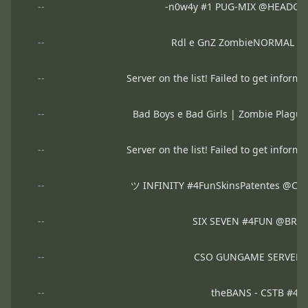
--
-n0w4y #1 PUG-MIX @HEADGA
--
Rdl e GnZ ZombieNORMAL 
--
Server on the list! Failed to get informa
--
Bad Boys e Bad Girls | Zombie Plag
--
Server on the list! Failed to get informa
--
ツ INFINITY #4FunSkinsPatentes @C
--
SIX SEVEN #4FUN @BRX
--
CSO GUNGAME SERVER 
--
theBANS - CSTB #4F