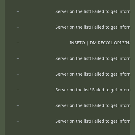
--
Server on the list! Failed to get informa
--
Server on the list! Failed to get informa
--
INSETO | DM RECOIL ORIGINA
--
Server on the list! Failed to get informa
--
Server on the list! Failed to get informa
--
Server on the list! Failed to get informa
--
Server on the list! Failed to get informa
--
Server on the list! Failed to get informa