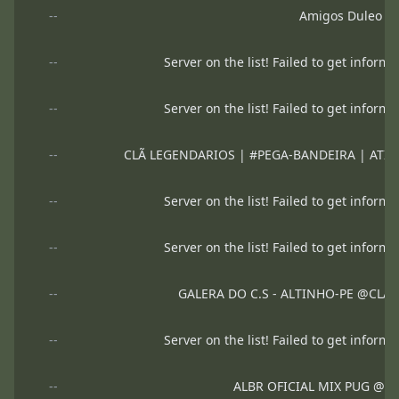
--
Amigos Duleo
--
Server on the list! Failed to get informa
--
Server on the list! Failed to get informa
--
CLÃ LEGENDARIOS | #PEGA-BANDEIRA | ATIVAR 
--
Server on the list! Failed to get informa
--
Server on the list! Failed to get informa
--
GALERA DO C.S - ALTINHO-PE @CLA
--
Server on the list! Failed to get informa
--
ALBR OFICIAL MIX PUG @B