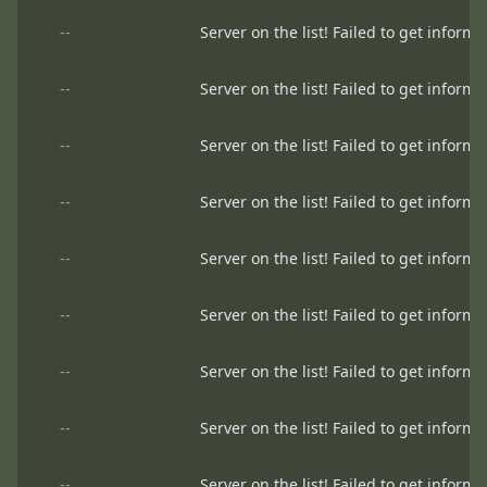
--
Server on the list! Failed to get informa
--
Server on the list! Failed to get informa
--
Server on the list! Failed to get informa
--
Server on the list! Failed to get informa
--
Server on the list! Failed to get informa
--
Server on the list! Failed to get informa
--
Server on the list! Failed to get informa
--
Server on the list! Failed to get informa
--
Server on the list! Failed to get informa