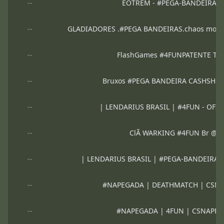
--
ÉOTREM - #PEGA-BANDEIRA 
--
GLADIADORES .#PEGA BANDEIRAS.chaos mod.Vip
--
FlashGames #4FUNPATENTE Top
--
Bruxos #PEGA BANDEIRA CASHSHO
--
| LENDARIUS BRASIL | #4FUN - OFI
--
ClÃ WARKING #4FUN Br @
--
| LENDARIUS BRASIL | #PEGA-BANDEIRA 
--
#NAPEGADA | DEATHMATCH | CSN
--
#NAPEGADA | 4FUN | CSNAPE