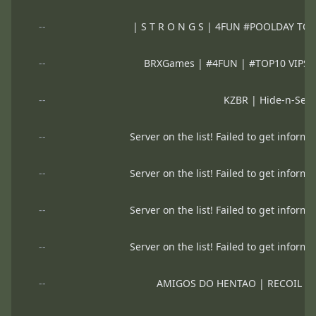
--
| S T R O N G S | 4FUN #POOLDAY T
--
BRXGames | #4FUN | #TOP10 VIP
--
KZBR | Hide-n-See
--
Server on the list! Failed to get informa
--
Server on the list! Failed to get informa
--
Server on the list! Failed to get informa
--
Server on the list! Failed to get informa
--
AMIGOS DO HENTAO | RECOIL 