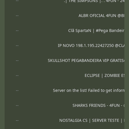
--
.| THE SIMPSONS |. . 4FUN - 24
--
ALBR OFICIAL 4FUN @BR
--
Clã SpartaN | #Pega Bandeir
--
IP NOVO 198.1.195.22427250 @CLA
--
SKULLSHOT PEGABANDEIRA VIP GRATIS@d
--
ECLIPSE | ZOMBIE ESC
--
Server on the list! Failed to get informa
--
SHARKS FRIENDS - 4FUN - 
--
NOSTALGIA CS | SERVER TESTE | 