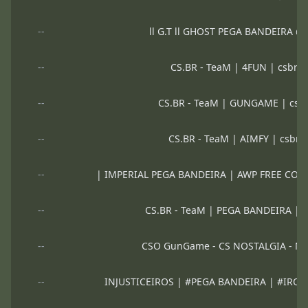
--
ll G.T ll GHOST PEGA BANDEIRA 
--
CS.BR - TeaM | 4FUN | csbrt
--
CS.BR - TeaM | GUNGAME | csb
--
CS.BR - TeaM | AIMFY | csbrt
--
| IMPERIAL PEGA BANDEIRA | AWP FREE CO
--
CS.BR - TeaM | PEGA BANDEIRA | 
--
CSO GunGame - CS NOSTALGIA - N
--
INJUSTICEIROS | #PEGA BANDEIRA | #IRO