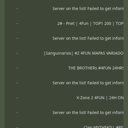
--
Server on the list! Failed to get informa
--
2# - Pnet | 4Fun | TOP1 200 | TOP2 
--
Server on the list! Failed to get informa
--
|Sanguinarios| #2 4FUN MAPAS VARIADOS
--
THE BROTHERs #4FUN 24HRS
--
Server on the list! Failed to get informa
--
X-Zone 2 4FUN | 24H ON 
--
Server on the list! Failed to get informa
--
Clan MYTHSKILL #RES