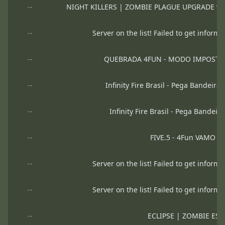
--
NIGHT KILLERS | ZOMBIE PLAGUE UPGRADE v.01
--
Server on the list! Failed to get informa
--
QUEBRADA 4FUN - MODO IMPOSTO
--
Infinity Fire Brasil - Pega Bandeira
--
Infinity Fire Brasil - Pega Bandeir
--
FIVE.5 - 4Fun VAMO J
--
Server on the list! Failed to get informa
--
Server on the list! Failed to get informa
--
ECLIPSE | ZOMBIE ESC