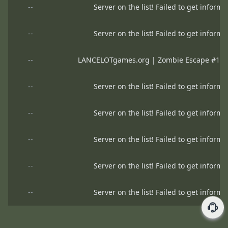
--
Server on the list! Failed to get informa
--
Server on the list! Failed to get informa
--
LANCELOTgames.org | Zombie Escape #1 | H
--
Server on the list! Failed to get informa
--
Server on the list! Failed to get informa
--
Server on the list! Failed to get informa
--
Server on the list! Failed to get informa
--
Server on the list! Failed to get informa