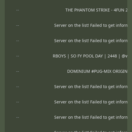
--
THE PHANTOM STRIKE - 4FUN 2
--
Server on the list! Failed to get informa
--
Server on the list! Failed to get informa
--
RBOYS | SO FY POOL DAY | 2448 | @www
--
DOMINIUM #PUG-MIX ORIGINA
--
Server on the list! Failed to get informa
--
Server on the list! Failed to get informa
--
Server on the list! Failed to get informa