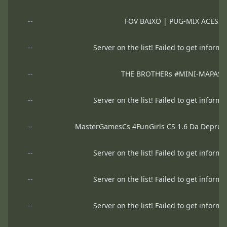
--
FOV BAIXO | PUG-MIX ACESS
--
Server on the list! Failed to get informa
--
THE BROTHERs #MINI-MAPAS
--
Server on the list! Failed to get informa
--
MasterGamesCs 4FunGirls CS 1.6 Da Depre
--
Server on the list! Failed to get informa
--
Server on the list! Failed to get informa
--
Server on the list! Failed to get informa