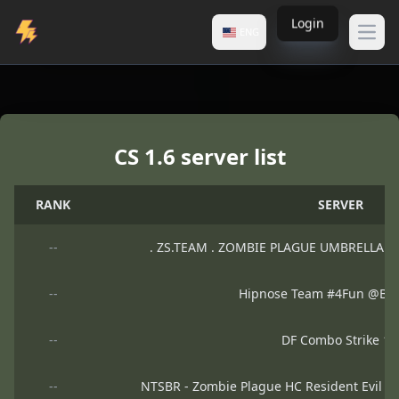
Login
ENG
Open
Counter-Strike
CS 1.6 server list
Servers
RANK
SERVER
--
. ZS.TEAM . ZOMBIE PLAGUE UMBRELLA V
--
Hipnose Team #4Fun @B
--
DF Combo Strike 1.
--
NTSBR - Zombie Plague HC Resident Evil 