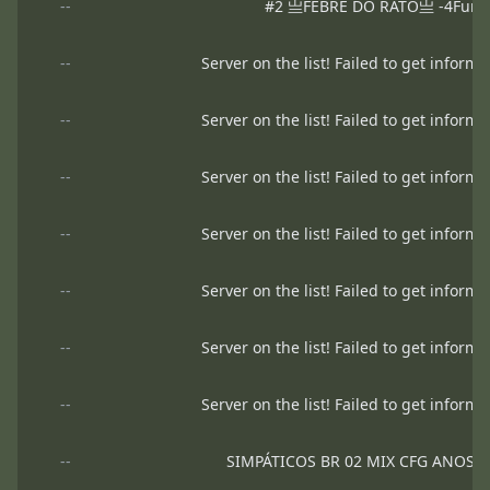
--
#2 亗FEBRE DO RATO亗 -4Fun 24
--
Server on the list! Failed to get informa
--
Server on the list! Failed to get informa
--
Server on the list! Failed to get informa
--
Server on the list! Failed to get informa
--
Server on the list! Failed to get informa
--
Server on the list! Failed to get informa
--
Server on the list! Failed to get informa
--
SIMPÁTICOS BR 02 MIX CFG ANOS 