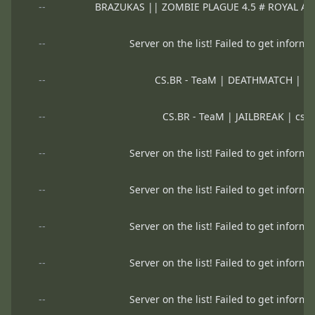
--
BRAZUKAS || ZOMBIE PLAGUE 4.5 # ROYAL A
--
Server on the list! Failed to get informa
--
CS.BR - TeaM | DEATHMATCH | cs
--
CS.BR - TeaM | JAILBREAK | csb
--
Server on the list! Failed to get informa
--
Server on the list! Failed to get informa
--
Server on the list! Failed to get informa
--
Server on the list! Failed to get informa
--
Server on the list! Failed to get informa