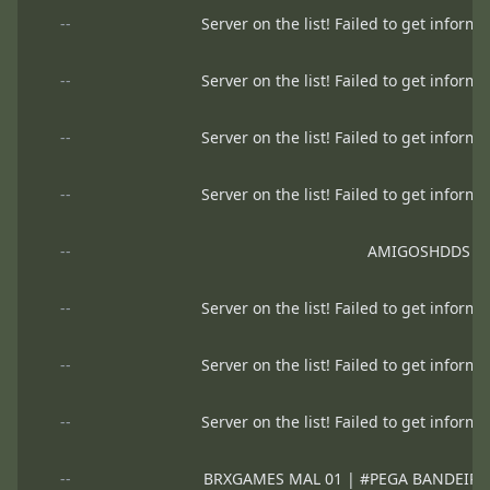
--
Server on the list! Failed to get informa
--
Server on the list! Failed to get informa
--
Server on the list! Failed to get informa
--
Server on the list! Failed to get informa
--
AMIGOSHDDS
--
Server on the list! Failed to get informa
--
Server on the list! Failed to get informa
--
Server on the list! Failed to get informa
--
BRXGAMES MAL 01 | #PEGA BANDEIRA