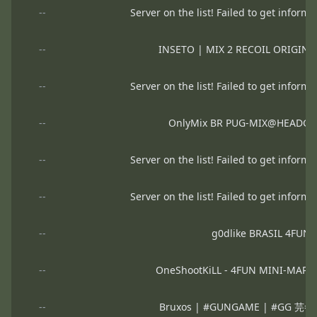
--
Server on the list! Failed to get informa
--
INSETO | MIX 2 RECOIL ORIGIN
--
Server on the list! Failed to get informa
--
OnlyMix BR PUG-MIX@HEADGA
--
Server on the list! Failed to get informa
--
Server on the list! Failed to get informa
--
g0dlike BRASIL 4FUN 
--
OneShootKiLL - 4FUN MINI-MAP
--
Bruxos | #GUNGAME | #GG 芫=