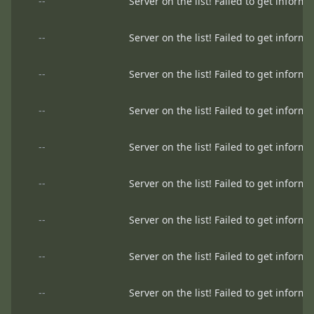
--
Server on the list! Failed to get informa
--
Server on the list! Failed to get informa
--
Server on the list! Failed to get informa
--
Server on the list! Failed to get informa
--
Server on the list! Failed to get informa
--
Server on the list! Failed to get informa
--
Server on the list! Failed to get informa
--
Server on the list! Failed to get informa
--
Server on the list! Failed to get informa