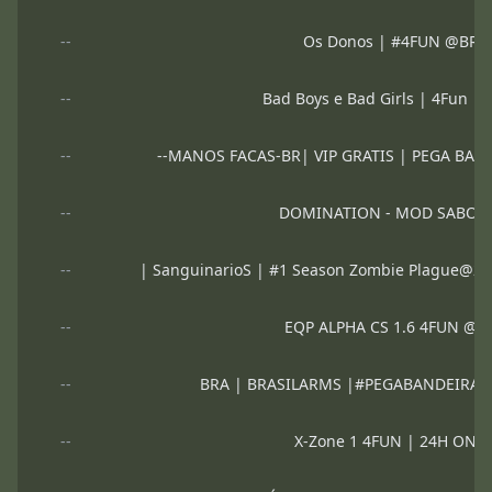
--
Os Donos | #4FUN @BR
--
Bad Boys e Bad Girls | 4Fun 
--
--MANOS FACAS-BR| VIP GRATIS | PEGA BAND
--
DOMINATION - MOD SABOT
--
| SanguinarioS | #1 Season Zombie Plague@2
--
EQP ALPHA CS 1.6 4FUN @
--
BRA | BRASILARMS |#PEGABANDEIRA 
--
X-Zone 1 4FUN | 24H ON 