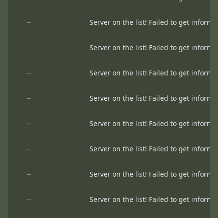
--
Server on the list! Failed to get informa
--
Server on the list! Failed to get informa
--
Server on the list! Failed to get informa
--
Server on the list! Failed to get informa
--
Server on the list! Failed to get informa
--
Server on the list! Failed to get informa
--
Server on the list! Failed to get informa
--
Server on the list! Failed to get informa