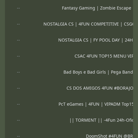
--
Fantasy Gaming | Zombie Escape | 
--
NOSTALGIA CS | 4FUN COMPETITIVE | CSGO
--
NOSTALGIA CS | FY POOL DAY | 24H 
--
CSAC 4FUN TOP15 MENU VIP
--
Bad Boys e Bad Girls | Pega Band
--
CS DOS AMIGOS 4FUN #BORAJOG
--
PcT eGames | 4FUN | VIPADM Top15
--
|| TORMENT || -4Fun 24h-Ofici
--
DoomShot #4FUN @BRX