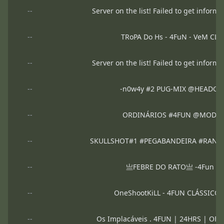
--
Server on the list! Failed to get informa
--
TRoPA Do Hs - 4FuN - VeM CL
--
Server on the list! Failed to get informa
--
-n0w4y #2 PUG-MIX @HEADGA
--
ORDINÁRIOS #4FUN @MODO
--
SKULLSHOT#1 #PEGABANDEIRA #RANK @
--
亗FEBRE DO RATO亗 -4Fun 24h 
--
OneShootKiLL - 4FUN CLÁSSICO
--
Os Implacáveis . 4FUN | 24HRS | OF