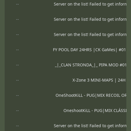
--
Server on the list! Failed to get informa
--
Server on the list! Failed to get informa
--
Server on the list! Failed to get informa
--
FY POOL DAY 24HRS |CK GaMes| #01 
--
_|_CLAN STRONDA_|_ PIPA MOD #01 
--
X-Zone 3 MINI-MAPS | 24H 
--
OneShootKiLL - PUG|MIX RECOIL OR
--
OneshootKiLL - PUG|MIX CLÁSSI
--
Server on the list! Failed to get informa