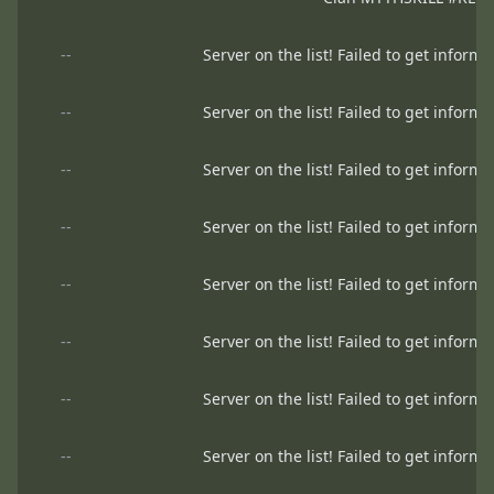
--
Server on the list! Failed to get informa
--
Server on the list! Failed to get informa
--
Server on the list! Failed to get informa
--
Server on the list! Failed to get informa
--
Server on the list! Failed to get informa
--
Server on the list! Failed to get informa
--
Server on the list! Failed to get informa
--
Server on the list! Failed to get informa