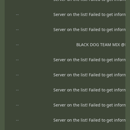
--
Server on the list! Failed to get informa
--
Server on the list! Failed to get informa
--
BLACK DOG TEAM MIX @B
--
Server on the list! Failed to get informa
--
Server on the list! Failed to get informa
--
Server on the list! Failed to get informa
--
Server on the list! Failed to get informa
--
Server on the list! Failed to get informa