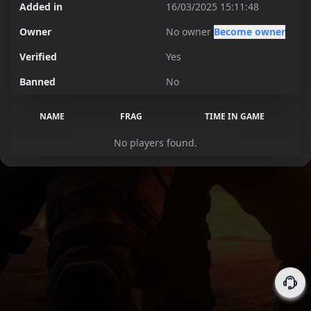
Added in
16/03/2025 15:11:48
Owner
No owner
Become owner
Verified
Yes
Banned
No
NAME
FRAG
TIME IN GAME
No players found.