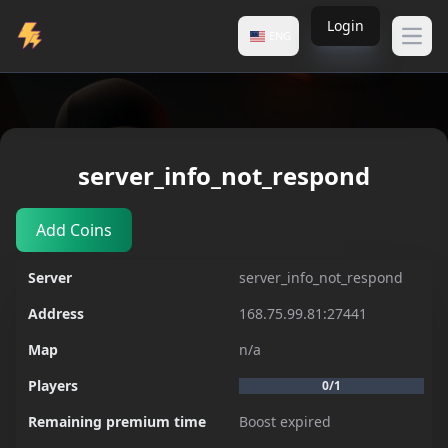
Login
ENG
Open
Servers
server_info_not_respond
server_info_not_respond
Add Coins
Server
server_info_not_respond
Address
168.75.99.81:27441
Map
n/a
Players
0/1
Remaining premium time
Boost expired