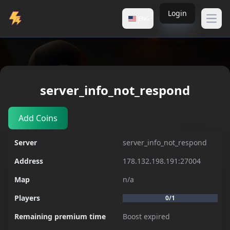
Login
ENG
Open
Servers
server_info_not_respond
server_info_not_respond
Add Coins
Server
server_info_not_respond
Address
178.132.198.191:27004
Map
n/a
Players
0/1
Remaining premium time
Boost expired