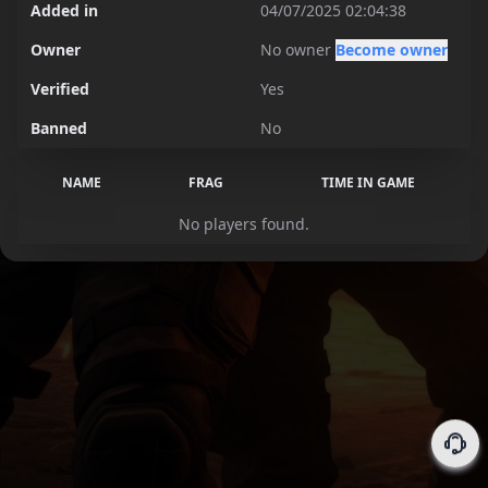
Added in
04/07/2025 02:04:38
Owner
No owner
Become owner
Verified
Yes
Banned
No
NAME
FRAG
TIME IN GAME
No players found.