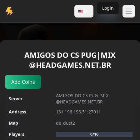
Login
ENG
Open
Servers
AMIGOS DO CS PUG|MIX
AMIGOS DO CS PUG|MIX @HEADGAMES.NET.BR
@HEADGAMES.NET.BR
Add Coins
AMIGOS DO CS PUG|MIX
Server
@HEADGAMES.NET.BR
Address
131.196.198.51:27011
Map
de_dust2
Players
0/16