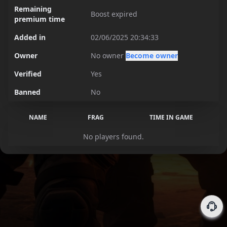
Remaining
Boost expired
premium time
Added in
02/06/2025 20:34:33
Owner
No owner
Become owner
Verified
Yes
Banned
No
NAME
FRAG
TIME IN GAME
No players found.