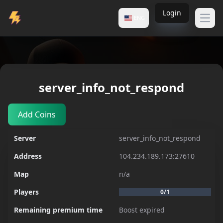
Login
ENG
Open
Servers
server_info_not_respond
server_info_not_respond
Add Coins
Server
server_info_not_respond
Address
104.234.189.173:27610
Map
n/a
Players
0/1
Remaining premium time
Boost expired