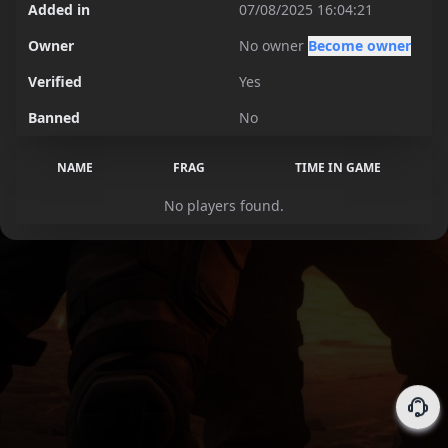
Added in
07/08/2025 16:04:21
Owner
No owner
Become owner
Verified
Yes
Banned
No
NAME
FRAG
TIME IN GAME
No players found.