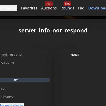
Hot
Hot
dd server
Favorites
Auctions
Rounds
Faq
Download
server_info_not_respond
o_not_respond
NAME
150:27060
0/1
red
 08:48:51
Become owner