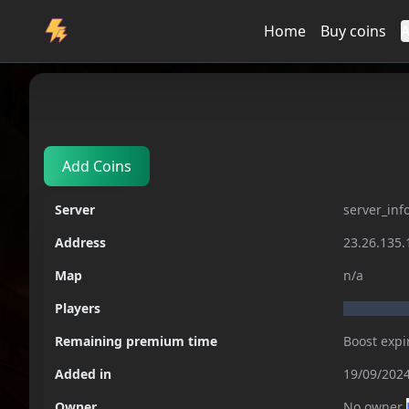
Home
Buy coins
A
Servers
server_info_not_respond
Add Coins
Server
server_inf
Address
23.26.135.
Map
n/a
Players
Remaining premium time
Boost expi
Added in
19/09/2024
Owner
No owner