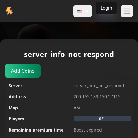
Login
ENG
Open
Servers
server_info_not_respond
server_info_not_respond
Add Coins
Server
server_info_not_respond
Address
200.155.189.150:27115
Map
n/a
Players
0/1
Remaining premium time
Boost expired