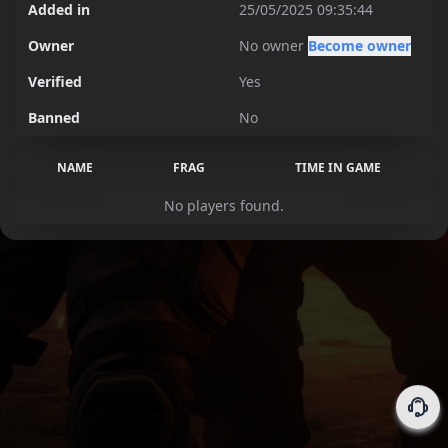
Added in
25/05/2025 09:35:44
Owner
No owner
Become owner
Verified
Yes
Banned
No
NAME
FRAG
TIME IN GAME
No players found.