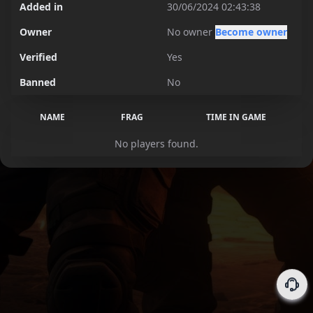
Added in
30/06/2024 02:43:38
Owner
No owner
Become owner
Verified
Yes
Banned
No
NAME
FRAG
TIME IN GAME
No players found.