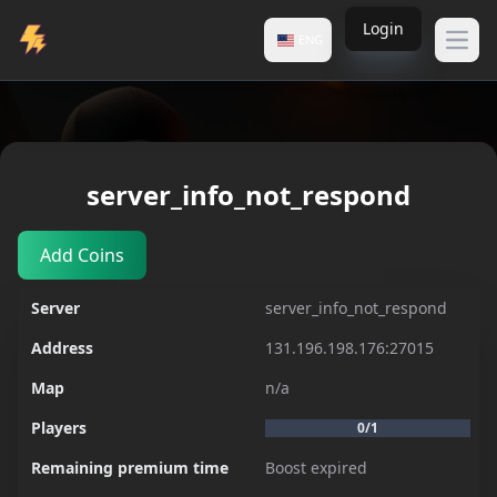
Login
ENG
Open
Servers
server_info_not_respond
server_info_not_respond
Add Coins
Server
server_info_not_respond
Address
131.196.198.176:27015
Map
n/a
Players
0/1
Remaining premium time
Boost expired