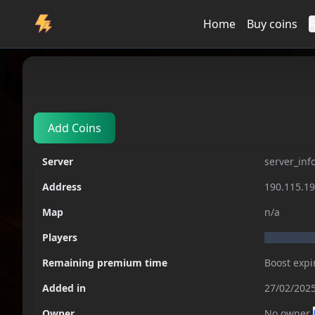
Home
Buy coins
A
Servers
server_info_not_respond
Add Coins
Server
server_inf
Address
190.115.1
Map
n/a
Players
Remaining premium time
Boost expi
Added in
27/02/2025
Owner
No owner