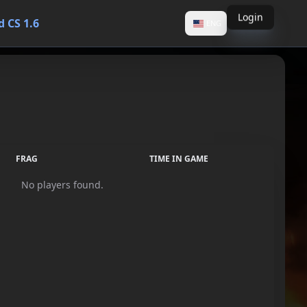
Login
 CS 1.6
ENG
FRAG
TIME IN GAME
No players found.