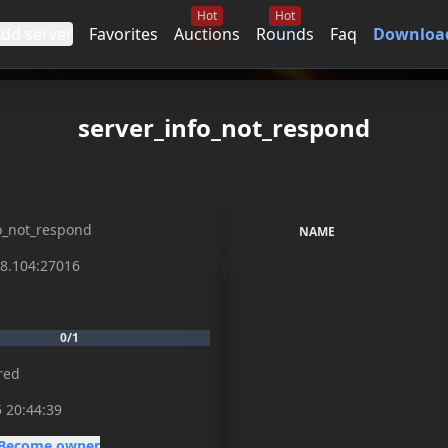
Hot
Hot
dd server
Favorites
Auctions
Rounds
Faq
Download
server_info_not_respond
o_not_respond
NAME
98.104:27016
0/1
red
 20:44:39
Become owner