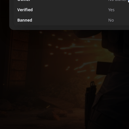
Verified
Yes
Banned
No